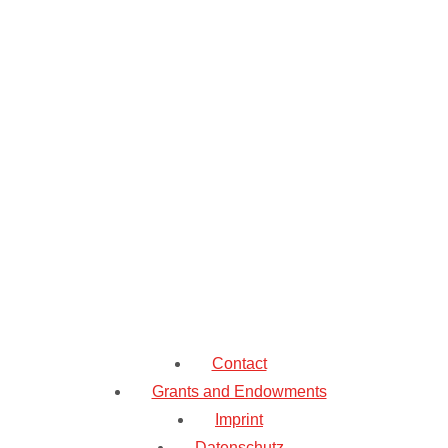
Contact
Grants and Endowments
Imprint
Datenschutz