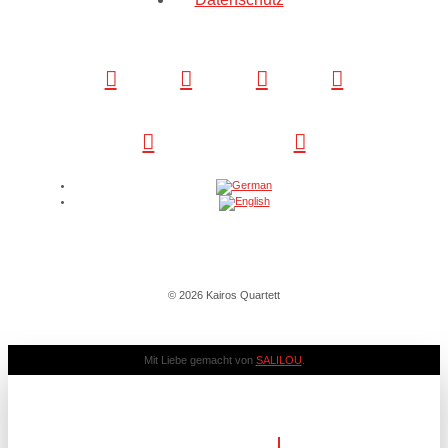
© 2026 Kairos Quartett
Mit Liebe gemacht von
SALILOU
.