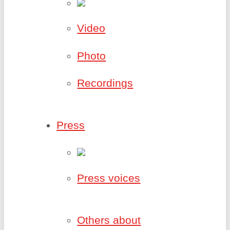
Video
Photo
Recordings
Press
Press voices
Others about