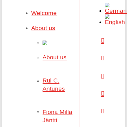
Welcome
About us
About us
Rui C.
Antunes
Fiona Milla
Jäntti