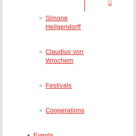
Simone
Heilgendorff
Claudius von
Wrochem
Festivals
Cooperations
Events