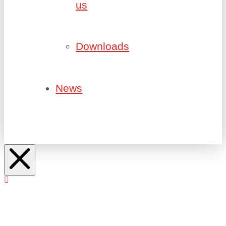
us
Downloads
News