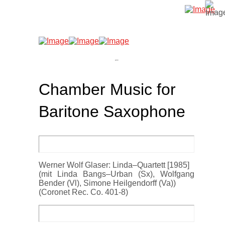
Chamber Music for
Baritone Saxophone
Werner Wolf Glaser: Linda–Quartett [1985]
(mit Linda Bangs–Urban (Sx), Wolfgang
Bender (Vl), Simone Heilgendorff (Va))
(Coronet Rec. Co. 401-8)