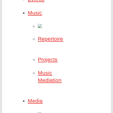
Music
Repertoire
Projects
Music
Mediation
Media