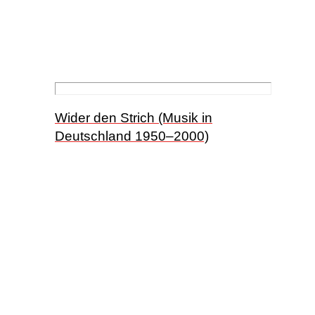
Wider den Strich (Musik in
Deutschland 1950–2000)