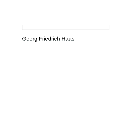
Georg Friedrich Haas