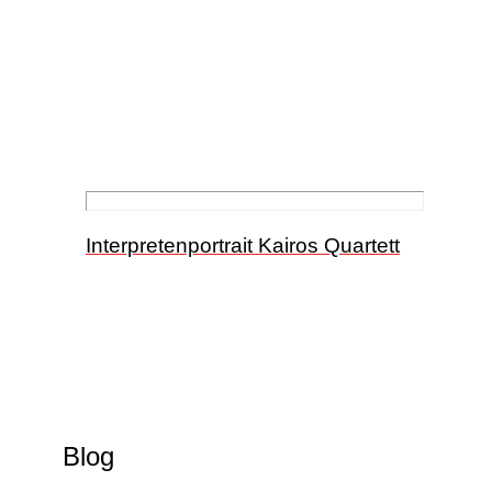
Interpretenportrait Kairos Quartett
Blog