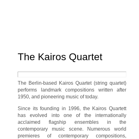
The Kairos Quartet
The Berlin-based Kairos Quartet (string quartet)
performs landmark compositions written after
1950, and pioneering music of today.
Since its founding in 1996, the Kairos Quartett
has evolved into one of the internationally
acclaimed flagship ensembles in the
contemporary music scene. Numerous world
premieres of contemporary compositions,