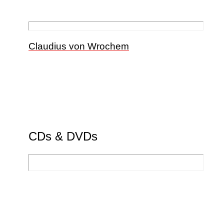
Claudius von Wrochem
CDs & DVDs