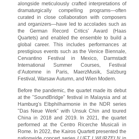
alongside meticulously crafted interpretations of
dramaturgically compelling programs—often
curated in close collaboration with composers
and organizers—have led to accolades such as
the German Record Critics’ Award (Haas
Quartets) and enabled the ensemble to build a
global career. This includes performances at
prestigious events such as the Venice Biennale,
Cervantino Festival in Mexico, Darmstadt
International Summer Courses, Festival
d’Automne in Paris, MaerzMusik, Salzburg
Festival, Warsaw Autumn, and Wien Modern.
Before the pandemic, the quartet made its debut
at the "SoundBridge" festival in Malaysia and at
Hamburg's Elbphilharmonie in the NDR series
"Das Neue Werk" with Unsuk Chin and toured
China in 2018 and 2019. In 2021, the quartet
performed at the Centro Ricerche Musicali in
Rome. In 2022, the Kairos Quartett presented the
nationwide concert series
LUFT I WURZELN
in