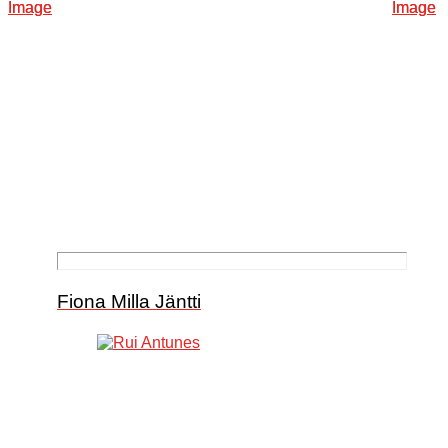
Fiona Milla Jäntti