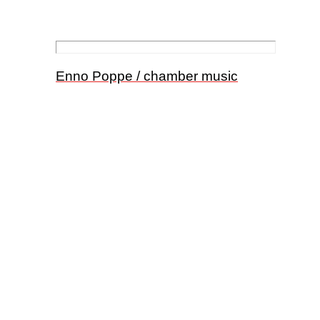
Enno Poppe / chamber music