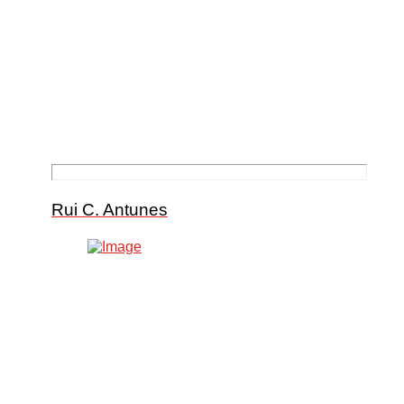
Rui C. Antunes