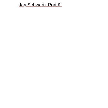
Jay Schwartz Porträt