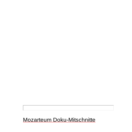
Mozarteum Doku-Mitschnitte