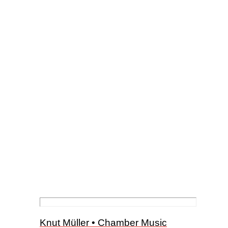
Knut Müller • Chamber Music