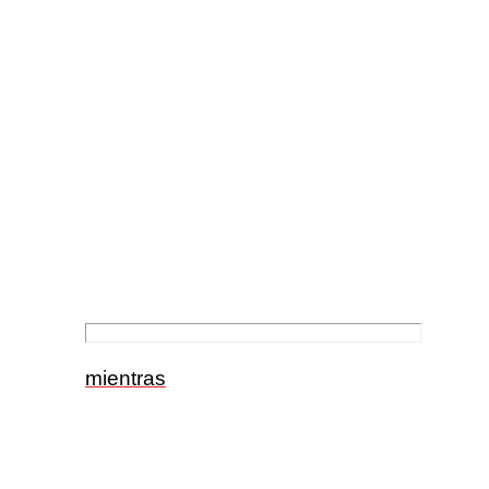
mientras