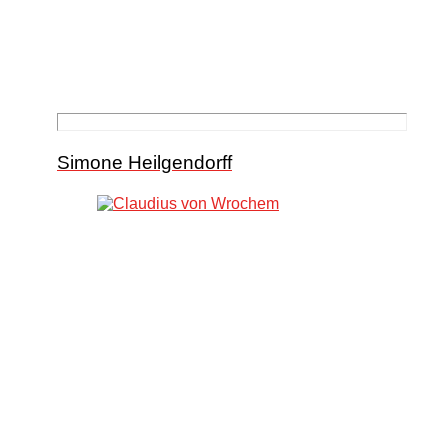
Simone Heilgendorff