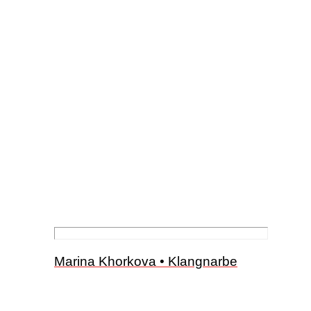
Marina Khorkova • Klangnarbe