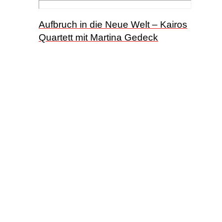
Aufbruch in die Neue Welt – Kairos
Quartett mit Martina Gedeck