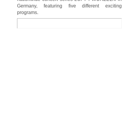
Germany, featuring five different exciting
programs.