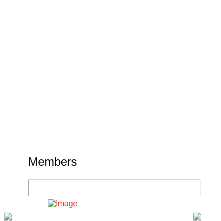
Members