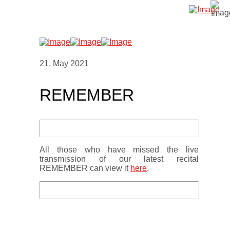
21. May 2021
REMEMBER
All those who have missed the live
transmission of our latest recital
REMEMBER can view it
here
.