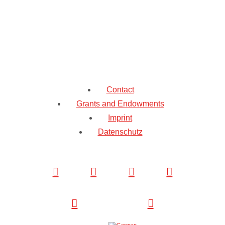
Contact
Grants and Endowments
Imprint
Datenschutz