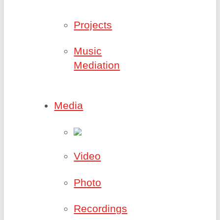
Projects
Music
Mediation
Media
Video
Photo
Recordings