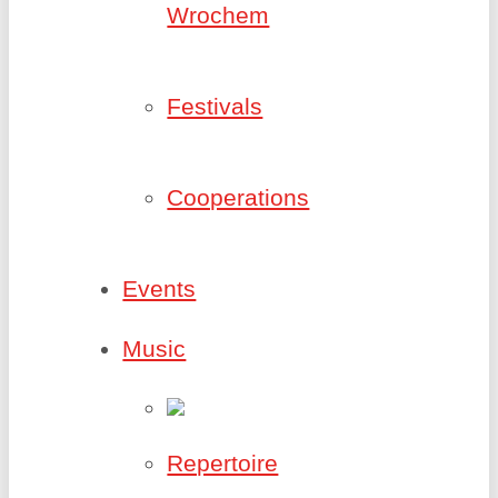
Wrochem
Festivals
Cooperations
Events
Music
Repertoire