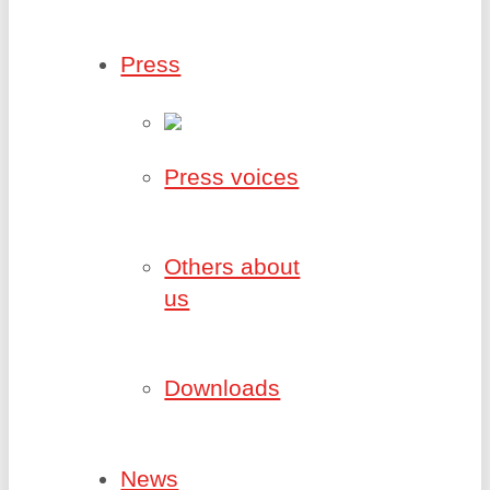
Press
Press voices
Others about
us
Downloads
News