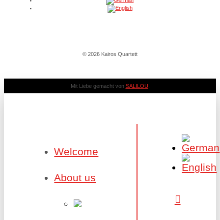
© 2026 Kairos Quartett
Mit Liebe gemacht von
SALILOU
.
Welcome
About us