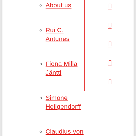
About us
Rui C.
Antunes
Fiona Milla
Jäntti
Simone
Heilgendorff
Claudius von