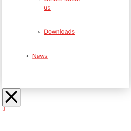
us
Downloads
News