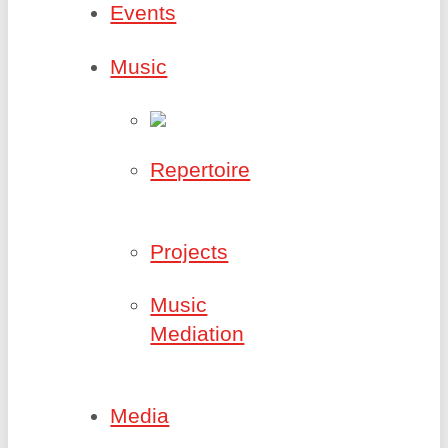
Events
Music
Repertoire
Projects
Music
Mediation
Media