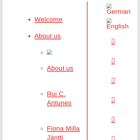
Welcome
About us
About us
Rui C.
Antunes
Fiona Milla
Jäntti