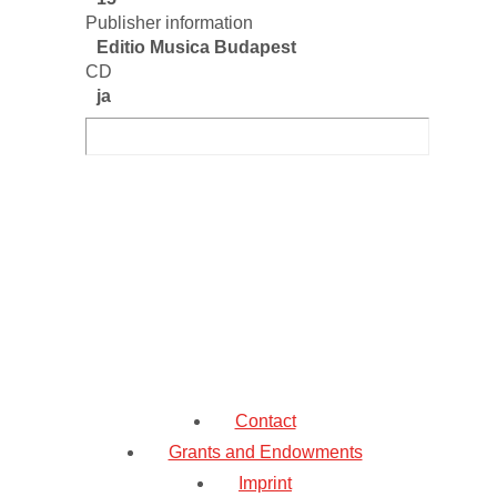
Publisher information
Editio Musica Budapest
CD
ja
Contact
Grants and Endowments
Imprint