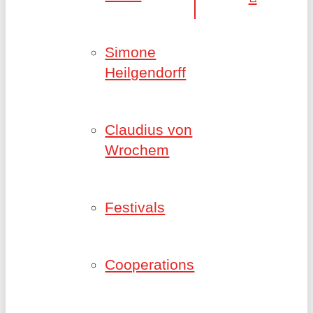
Simone
Heilgendorff
Claudius von
Wrochem
Festivals
Cooperations