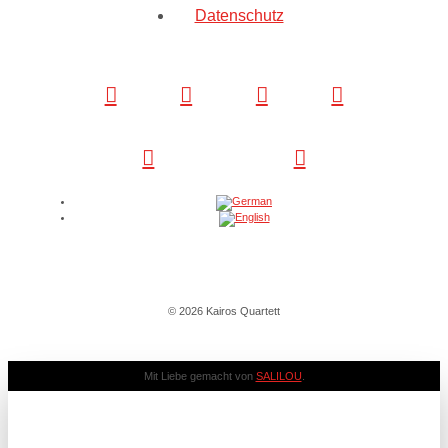
Datenschutz
© 2026 Kairos Quartett
Mit Liebe gemacht von
SALILOU
.