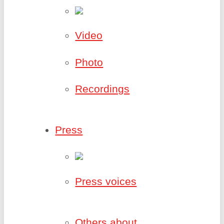
Video
Photo
Recordings
Press
Press voices
Others about