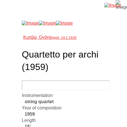
Kurtág, György
geb. 19.2.1926
Quartetto per archi
(1959)
Instrumentation
string quartet
Year of composition
1959
Length
15'