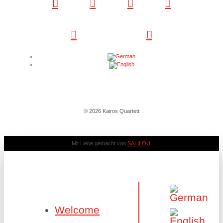
© 2026 Kairos Quartett
Mit Liebe gemacht von
SALILOU
.
Welcome