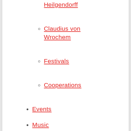
Heilgendorff
Claudius von
Wrochem
Festivals
Cooperations
Events
Music