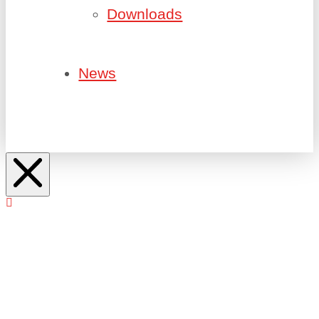
Downloads
News