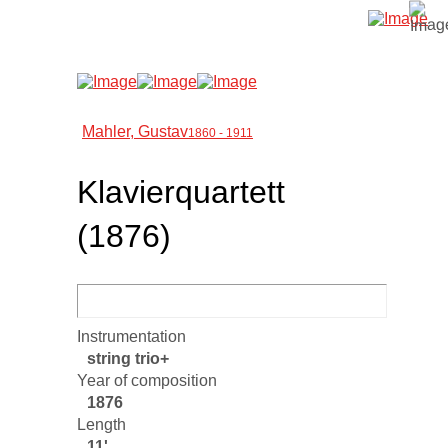
Mahler, Gustav
1860 - 1911
Klavierquartett
(1876)
Instrumentation
string trio+
Year of composition
1876
Length
11'