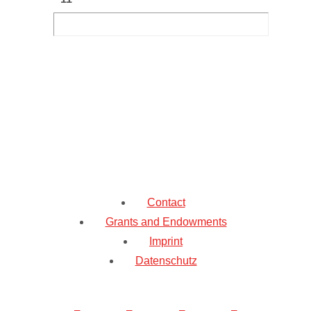
Contact
Grants and Endowments
Imprint
Datenschutz