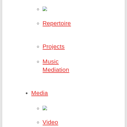
Repertoire
Projects
Music
Mediation
Media
Video