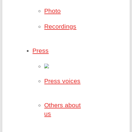
Photo
Recordings
Press
Press voices
Others about
us