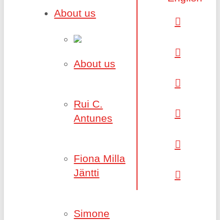
About us
About us
Rui C.
Antunes
Fiona Milla
Jäntti
Simone