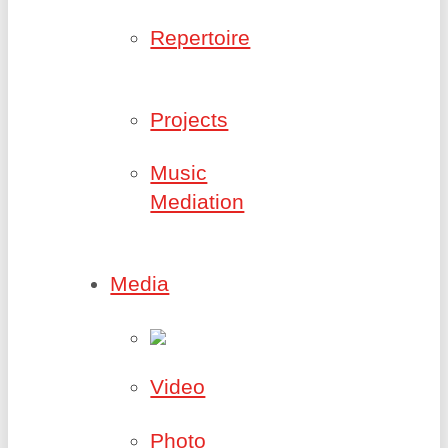
Repertoire
Projects
Music
Mediation
Media
Video
Photo