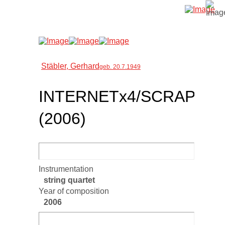
Stäbler, Gerhard
geb. 20.7.1949
INTERNETx4/SCRAP
(2006)
Instrumentation
string quartet
Year of composition
2006