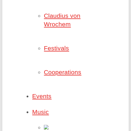
Claudius von
Wrochem
Festivals
Cooperations
Events
Music