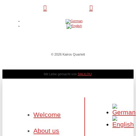
© 2026 Kairos Quartett
Mit Liebe gemacht von
SALILOU
.
Welcome
About us