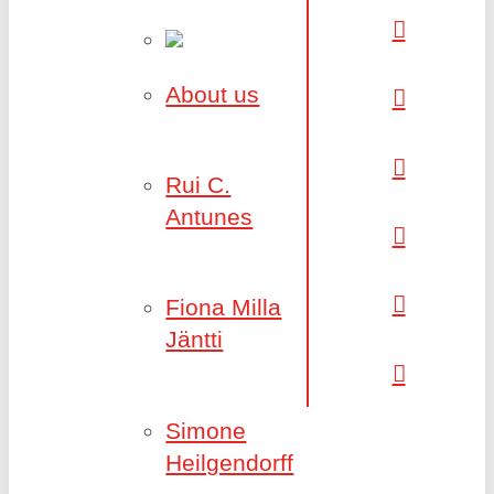
About us
Rui C.
Antunes
Fiona Milla
Jäntti
Simone
Heilgendorff