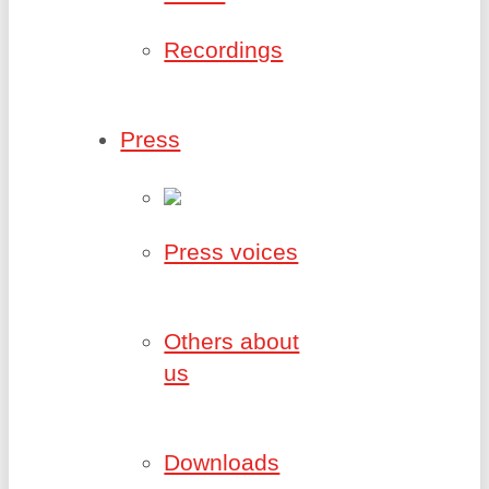
Recordings
Press
Press voices
Others about
us
Downloads