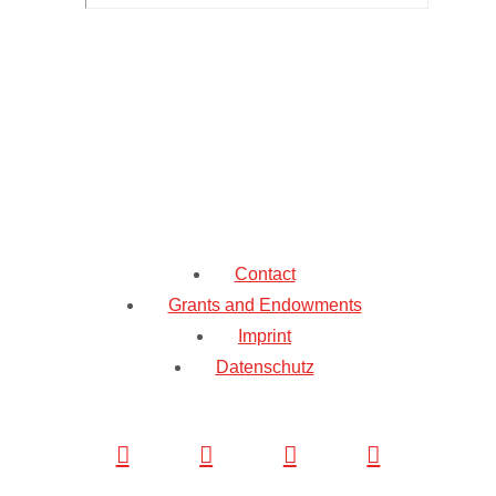
Contact
Grants and Endowments
Imprint
Datenschutz