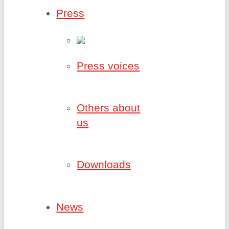
Press
Press voices
Others about
us
Downloads
News