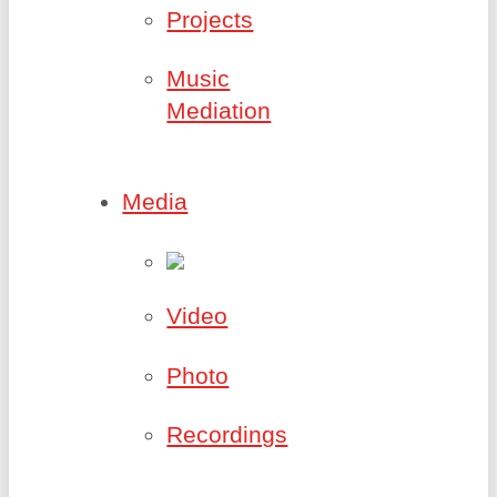
Projects
Music
Mediation
Media
Video
Photo
Recordings