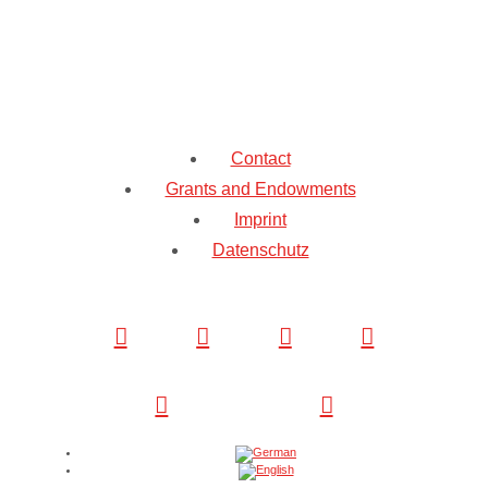
Contact
Grants and Endowments
Imprint
Datenschutz