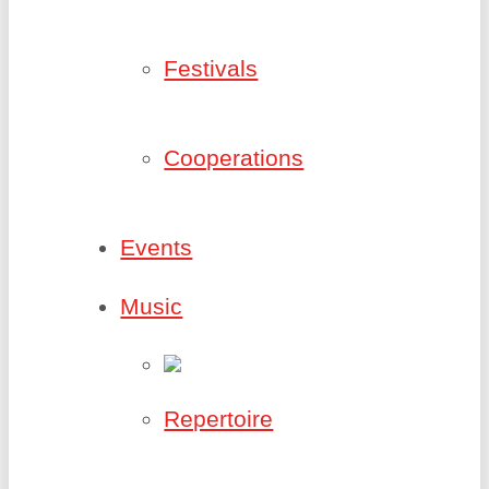
Festivals
Cooperations
Events
Music
Repertoire