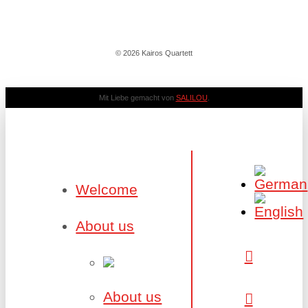
© 2026 Kairos Quartett
Mit Liebe gemacht von
SALILOU
.
Welcome
About us
About us