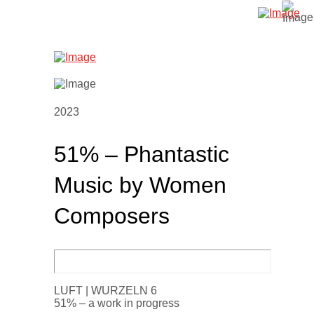
2023
51% – Phantastic
Music by Women
Composers
LUFT | WURZELN 6
51% – a work in progress