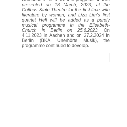
presented on 18 March, 2023, at the
Cottbus State Theatre for the first time with
literature by women, and Liza Lim’s first
quartet Hell will be added as a purely
musical programme in the Elisabeth-
Church in Berlin on 25.6.2023.
On
4.11.2023 in Aachen and on 27.2.2024 in
Berlin (BKA, Unerhörte Musik), the
programme continued to develop.