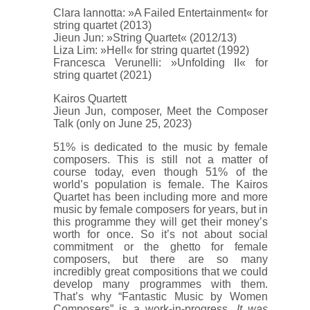
Clara Iannotta: »A Failed Entertainment« for
string quartet (2013)
Jieun Jun: »String Quartet« (2012/13)
Liza Lim: »Hell« for string quartet (1992)
Francesca Verunelli: »Unfolding II« for
string quartet (2021)
Kairos Quartett
Jieun Jun, composer, Meet the Composer
Talk (only on June 25, 2023)
51% is dedicated to the music by female
composers. This is still not a matter of
course today, even though 51% of the
world’s population is female. The Kairos
Quartet has been including more and more
music by female composers for years, but in
this programme they will get their money’s
worth for once. So it’s not about social
commitment or the ghetto for female
composers, but there are so many
incredibly great compositions that we could
develop many programmes with them.
That’s why “Fantastic Music by Women
Composers” is a work-in-progress.
It was