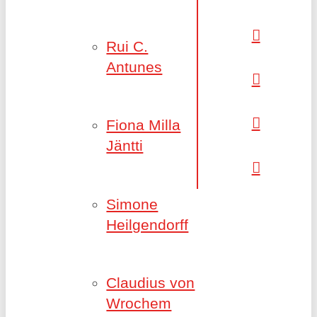
Rui C.
Antunes
Fiona Milla
Jäntti
Simone
Heilgendorff
Claudius von
Wrochem