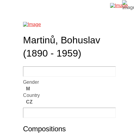
Martinů, Bohuslav
(1890 - 1959)
Gender
M
Country
CZ
Compositions