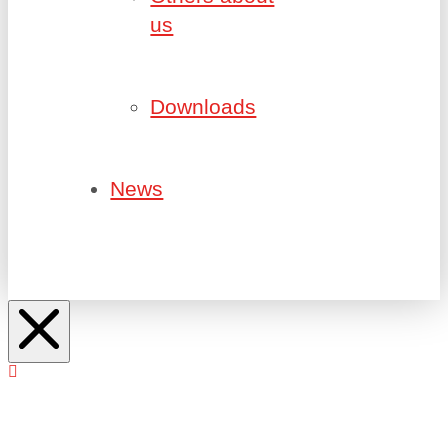
us
Downloads
News