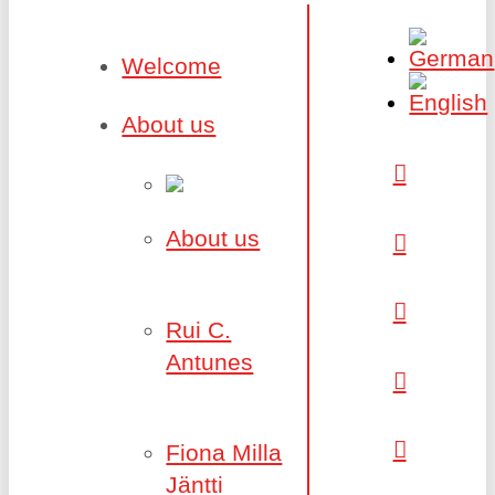
Welcome
About us
About us
Rui C.
Antunes
Fiona Milla
Jäntti