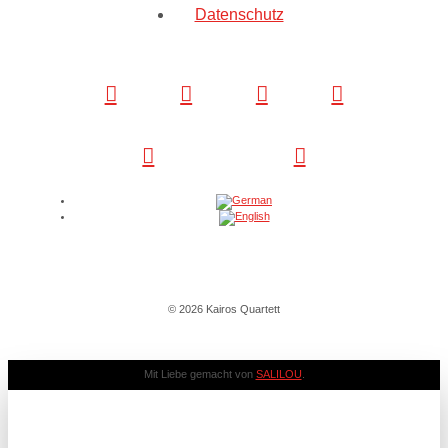
Datenschutz
© 2026 Kairos Quartett
Mit Liebe gemacht von
SALILOU
.