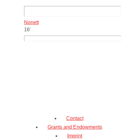
Nonett
16'
Contact
Grants and Endowments
Imprint