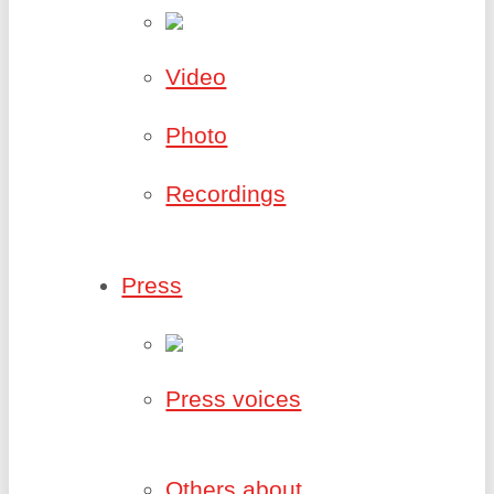
Video
Photo
Recordings
Press
Press voices
Others about