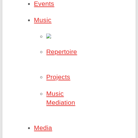
Events
Music
Repertoire
Projects
Music
Mediation
Media