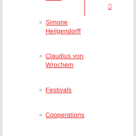
Simone
Heilgendorff
Claudius von
Wrochem
Festivals
Cooperations