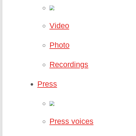
Video
Photo
Recordings
Press
Press voices