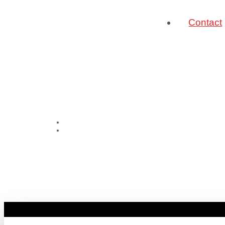
Contact