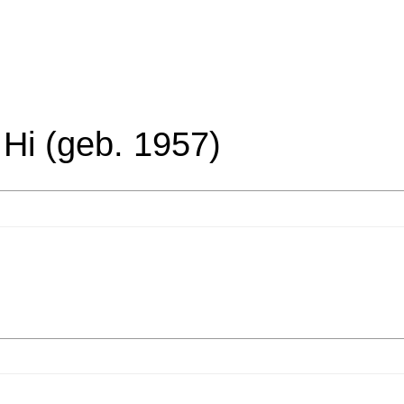
 Hi (geb. 1957)