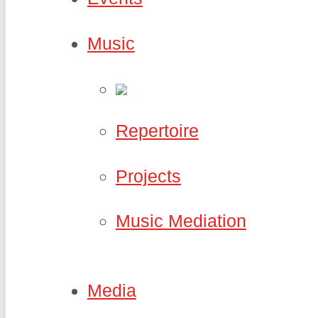
Music
Repertoire
Projects
Music Mediation
Media