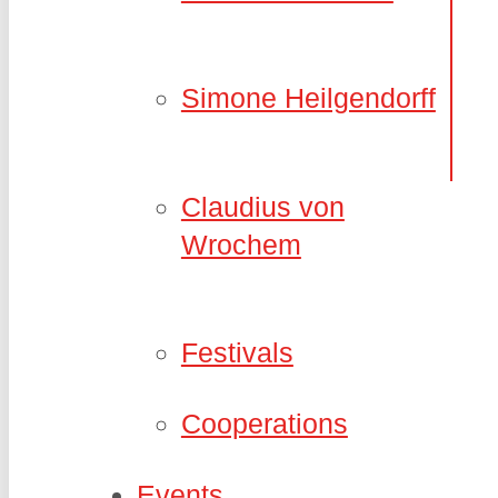
Simone Heilgendorff
Claudius von
Wrochem
Festivals
Cooperations
Events