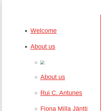
Welcome
About us
About us
Rui C. Antunes
Fiona Milla Jäntti