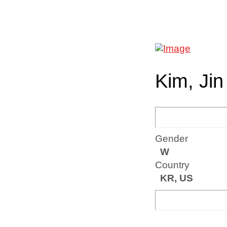
Kim, Jin
Gender
W
Country
KR, US