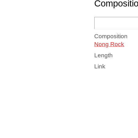
Compositi
Composition
Nong Rock
Length
Link