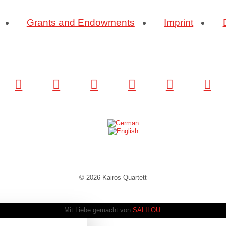
Grants and Endowments
Imprint
© 2026 Kairos Quartett
Mit Liebe gemacht von
SALILOU
.