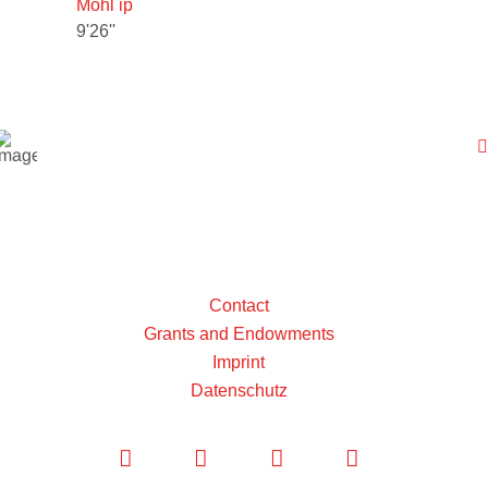
Mohl ip
9'26''
Contact
Grants and Endowments
Imprint
Datenschutz