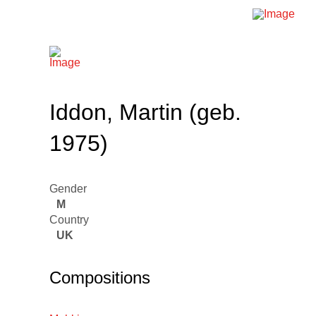
Iddon, Martin (geb.
1975)
Gender
M
Country
UK
Compositions