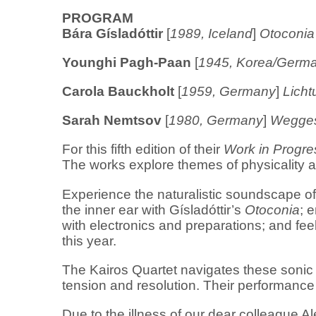
PROGRAM
Bára Gísladóttir
[
1989, Iceland
]
Otoconia
Younghi Pagh-Paan
[
1945, Korea/Germ
Carola Bauckholt
[
1959, Germany
]
Licht
Sarah Nemtsov
[
1980, Germany
]
Wegges
For this fifth edition of their
Work in Progre
The works explore themes of physicality 
Experience the naturalistic soundscape o
the inner ear with Gísladóttir’s
Otoconia
; 
with electronics and preparations; and fee
this year.
The Kairos Quartet navigates these sonic
tension and resolution. Their performance i
Due to the illness of our dear colleague Ale