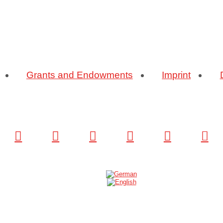
Grants and Endowments
Imprint