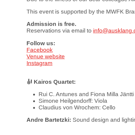
This event is supported by the MWFK Br
Admission is free.
Reservations via email to
info@ausklang.
Follow us:
Facebook
Venue website
Instagram
🎻 Kairos Quartet:
Rui C. Antunes and Fiona Milla Jäntti 
Simone Heilgendorff: Viola
Claudius von Wrochem: Cello
Andre Bartetzki:
Sound design and light