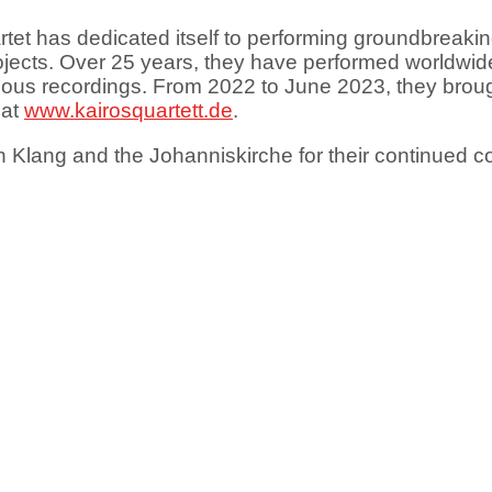
rtet has dedicated itself to performing groundbreaki
projects. Over 25 years, they have performed worldw
arious recordings. From 2022 to June 2023, they brou
 at
www.kairosquartett.de
.
 Klang and the Johanniskirche for their continued co