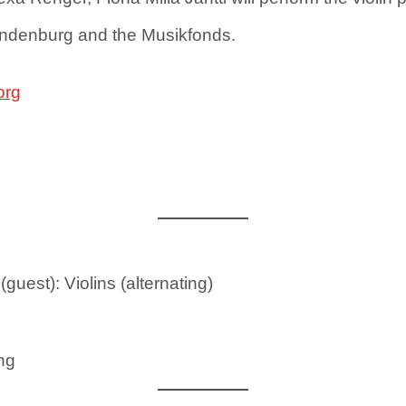
andenburg and the Musikfonds.
org
(guest): Violins (alternating)
ing