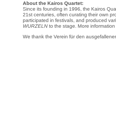
About the Kairos Quartet:
Since its founding in 1996, the Kairos Qua
21st centuries, often curating their own 
participated in festivals, and produced v
WURZELN
to the stage. More information
We thank the Verein für den ausgefallenen