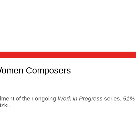
 Women Composers
llment of their ongoing
Work in Progress
series,
51% 
zki.