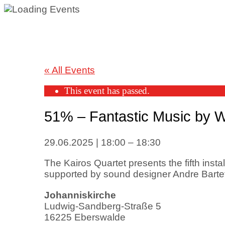
« All Events
This event has passed.
51% – Fantastic Music by
29.06.2025
|
18:00
–
18:30
The Kairos Quartet presents the fifth insta
supported by sound designer Andre Bartet
Johanniskirche
Ludwig-Sandberg-Straße 5
16225 Eberswalde