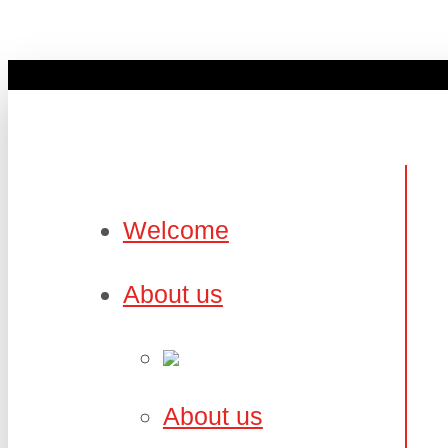
Welcome
About us
About us