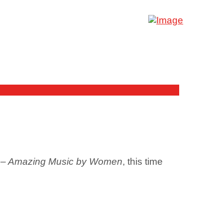
– Amazing Music by Women
, this time