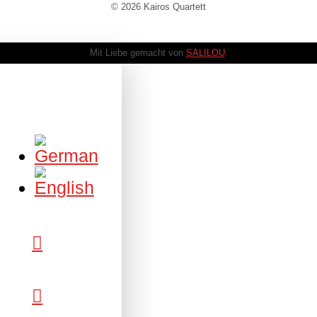
© 2026 Kairos Quartett
Mit Liebe gemacht von
SALILOU
.