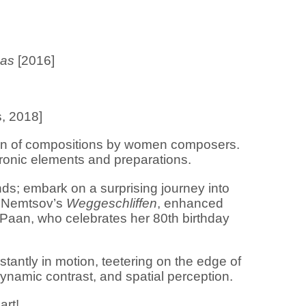
eas
[2016]
s, 2018]
tion of compositions by women composers.
tronic elements and preparations.
unds; embark on a surprising journey into
n Nemtsov’s
Weggeschliffen
, enhanced
aan, who celebrates her 80th birthday
ntly in motion, teetering on the edge of
 dynamic contrast, and spatial perception.
part!