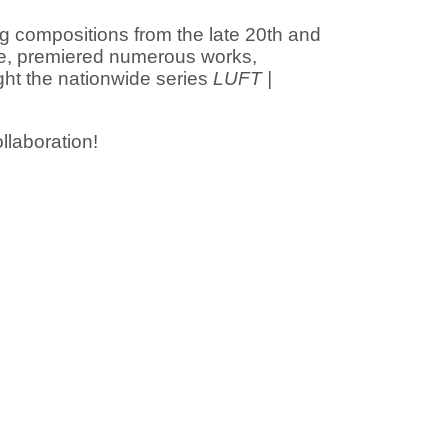
ng compositions from the late 20th and
ide, premiered numerous works,
ght the nationwide series
LUFT |
llaboration!