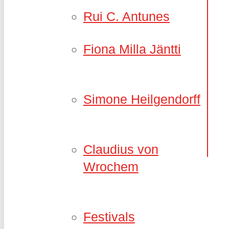
Rui C. Antunes
Fiona Milla Jäntti
Simone Heilgendorff
Claudius von
Wrochem
Festivals