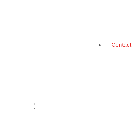
Contact