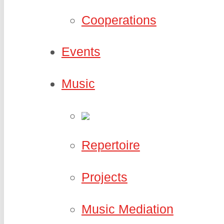
Cooperations
Events
Music
Repertoire
Projects
Music Mediation