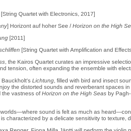
[String Quartet with Electronics, 2017]
any
] Horizont auf hoher See /
Horizon on the High S
ung
[2011]
chliffen
[String Quartet with Amplification and Effect
ss
, the Kairos Quartet curates an impressive selec
and tension, often expanding the ensemble with elec
f Bauckholt’s
Lichtung
, filled with bird and insect so
enjoy the distorted sounds and reverberant spaces i
l the vastness of
Horizon on the High Seas
by Pagh-P
 worlds—where sound is felt as much as heard—consta
s characterized by a delicate sensitivity to texture,
xa Renger, Fiona Milla Jäntti will perform the violin 